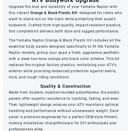
Upgrade the look and durability of your Yamaha Raptor with
this vibrant
Orange & Black Plastic Kit
—designed for riders who
want to stand out on the trails while protecting their quad’s
bodywork. Crafted from high-quality, impact-resistant plastics,
this complete kit delivers both style and rugged performance.
The Yamaha Raptor Orange & Black Plastic Kit includes all the
essential body panels designed specifically to fit the Yamaha
Raptor models, giving your quad a fresh, aggressive aesthetic
with a sleek two-tone orange and black color scheme. This kit
replaces the original factory plastics, revitalizing your ATV’s
exterior while providing enhanced protection against debris,
mud, and rough riding conditions.
Quality & Construction
Made from durable, injection-molded polyethylene, the plastic
panels offer superior resistance to cracking, fading, and wear.
Their lightweight design ensures your ATV maintains optimal
handling and performance without unnecessary weight. Each
panel is precision-engineered for a perfect OEM-style fitment,
making installation straightforward for DIY enthusiasts and
professionals alike.