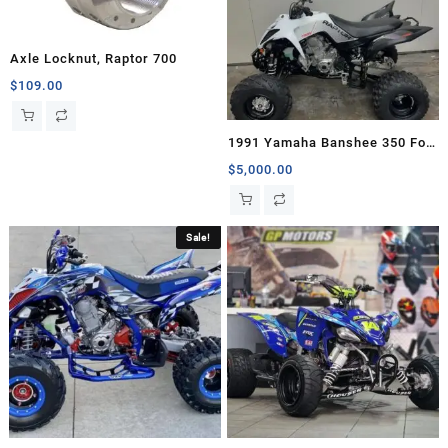
Axle Locknut, Raptor 700
$
109.00
1991 Yamaha Banshee 350 For
Sale
$
5,000.00
Sale!