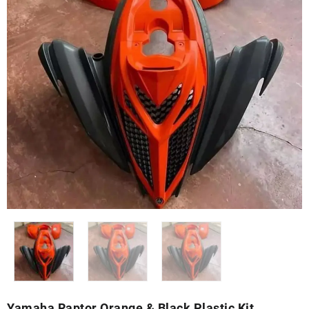
Yamaha Raptor Orange & Black Plastic Kit