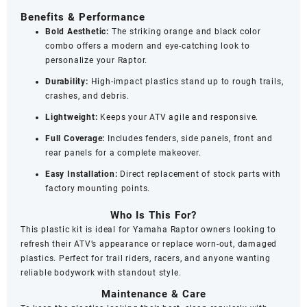
Benefits & Performance
Bold Aesthetic:
The striking orange and black color
combo offers a modern and eye-catching look to
personalize your Raptor.
Durability:
High-impact plastics stand up to rough trails,
crashes, and debris.
Lightweight:
Keeps your ATV agile and responsive.
Full Coverage:
Includes fenders, side panels, front and
rear panels for a complete makeover.
Easy Installation:
Direct replacement of stock parts with
factory mounting points.
Who Is This For?
This plastic kit is ideal for Yamaha Raptor owners looking to
refresh their ATV’s appearance or replace worn-out, damaged
plastics. Perfect for trail riders, racers, and anyone wanting
reliable bodywork with standout style.
Maintenance & Care