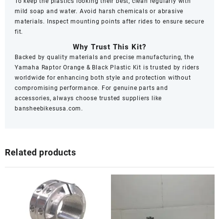
To keep the plastics looking their best, clean regularly with
mild soap and water. Avoid harsh chemicals or abrasive
materials. Inspect mounting points after rides to ensure secure
fit.
Why Trust This Kit?
Backed by quality materials and precise manufacturing, the
Yamaha Raptor Orange & Black Plastic Kit is trusted by riders
worldwide for enhancing both style and protection without
compromising performance. For genuine parts and
accessories, always choose trusted suppliers like
bansheebikesusa.com
.
Related products