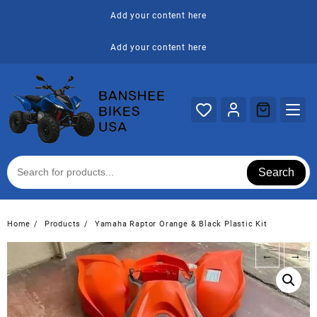
Skip
Add your content here
to
content
Add your content here
Search
Home
Products
Yamaha Raptor Orange & Black Plastic Kit
←
→