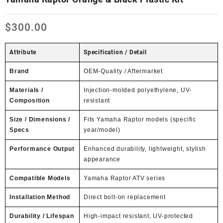
$
300.00
Attribute
Specification / Detail
Brand
OEM-Quality / Aftermarket
Materials /
Injection-molded polyethylene, UV-
Composition
resistant
Size / Dimensions /
Fits Yamaha Raptor models (specific
Specs
year/model)
Performance Output
Enhanced durability, lightweight, stylish
appearance
Compatible Models
Yamaha Raptor ATV series
Installation Method
Direct bolt-on replacement
Durability / Lifespan
High-impact resistant, UV-protected