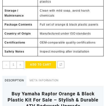
plastics
Storage /
Clean with mild soap, avoid harsh
Maintenance
chemicals
Package Contents
Full set of orange & black plastic panels
Country of Origin
Manufactured under ISO standards
Certifications
OEM-comparable quality certifications
Safety Notes
Inspect mounting after installation
Yamaha
-
+
ADD TO CART
Raptor
Orange
&
DESCRIPTION
META INFORMATION
Black
Plastic
Buy Yamaha Raptor Orange & Black
Kit
quantity
Plastic Kit For Sale – Stylish & Durable
ATV Bodywork Upgrade