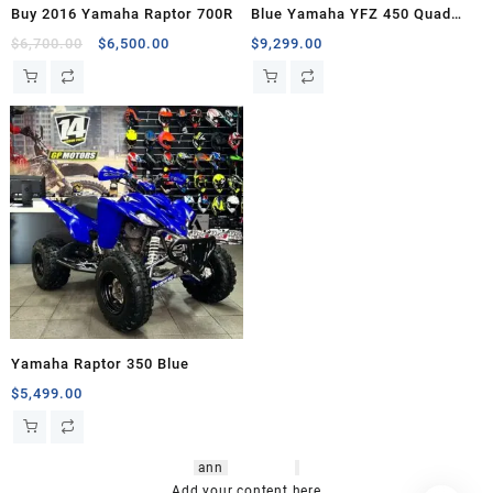
Buy 2016 Yamaha Raptor 700R
Blue Yamaha YFZ 450 Quad
Bike
Original
Current
$
6,700.00
$
6,500.00
$
9,299.00
price
price
was:
is:
$6,700.00.
$6,500.00.
Yamaha Raptor 350 Blue
$
5,499.00
hsl amm
o bikes
,
shrooms
ann
arbor
,
buy
shrooms online
,
mini bike
Add your content here