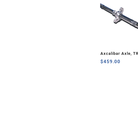
Axcalibar Axle, T
$
459.00