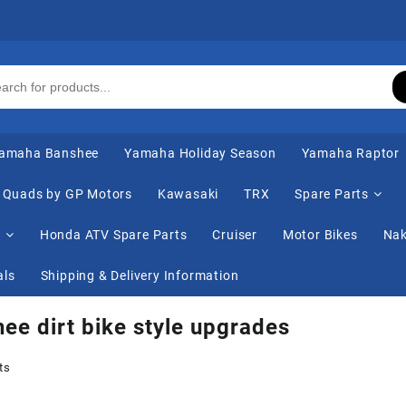
amaha Banshee
Yamaha Holiday Season
Yamaha Raptor
Quads by GP Motors
Kawasaki
TRX
Spare Parts
s
Honda ATV Spare Parts
Cruiser
Motor Bikes
Nak
als
Shipping & Delivery Information
ee dirt bike style upgrades
ts