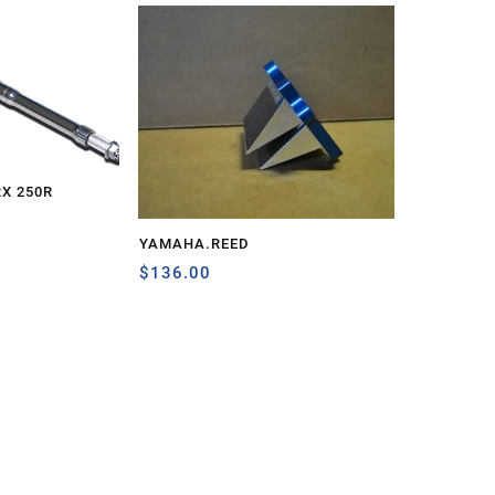
RX 250R
YAMAHA.REED
$
136.00