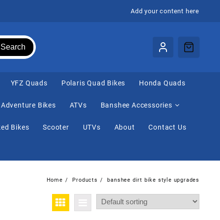
Add your content here
Search
⁠YFZ Quads
Polaris Quad Bikes
Honda Quads
Adventure Bikes
ATVs
Banshee Accessories
ed Bikes
Scooter
UTVs
About
Contact Us
Home
Products
banshee dirt bike style upgrades