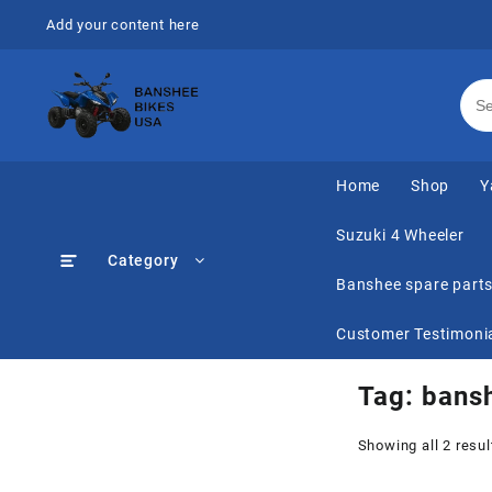
Skip
Add your content here
to
content
Home
Shop
Y
Suzuki 4 Wheeler
Category
Banshee spare part
Customer Testimoni
Tag:
bansh
Showing all 2 resul