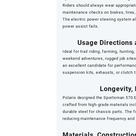
Riders should always wear appropriate
maintenance checks on brakes, tires,
The electric power steering system al
power assist fails.
Usage Directions
Ideal for trail riding, farming, hunting,
weekend adventures, rugged job sites,
an excellent candidate for performan
suspension kits, exhausts, or clutch 
Longevity, 
Polaris designed the Sportsman 570 E
crafted from high-grade materials inc
durable steel for chassis parts. The f
reducing maintenance frequency and i
Materials, Constructi