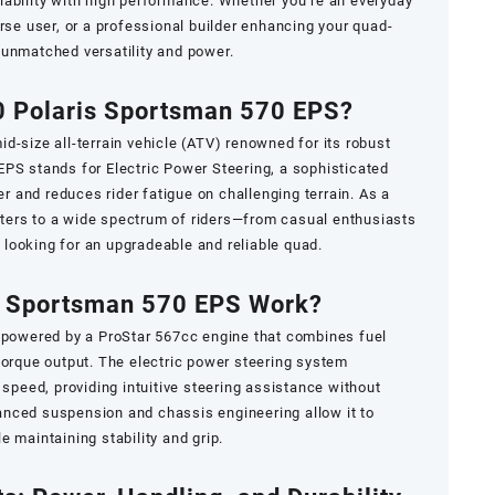
iability with high performance. Whether you’re an everyday
rse user, or a professional builder enhancing your quad-
 unmatched versatility and power.
0 Polaris Sportsman 570 EPS?
d-size all-terrain vehicle (ATV) renowned for its robust
PS stands for Electric Power Steering, a sophisticated
 and reduces rider fatigue on challenging terrain. As a
 caters to a wide spectrum of riders—from casual enthusiasts
looking for an upgradeable and reliable quad.
 Sportsman 570 EPS Work?
s powered by a ProStar 567cc engine that combines fuel
torque output. The electric power steering system
 speed, providing intuitive steering assistance without
nced suspension and chassis engineering allow it to
 maintaining stability and grip.