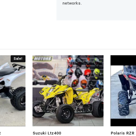
networks.
Sale!
R
Suzuki Ltz400
Polaris RZ