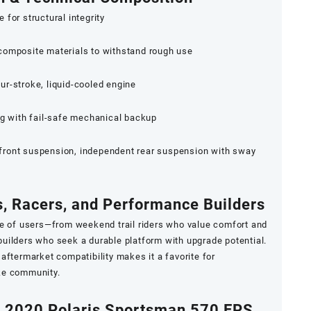
for structural integrity
composite materials to withstand rough use
r-stroke, liquid-cooled engine
ng with fail-safe mechanical backup
ront suspension, independent rear suspension with sway
s, Racers, and Performance Builders
ge of users—from weekend trail riders who value comfort and
d builders who seek a durable platform with upgrade potential.
aftermarket compatibility makes it a favorite for
ke community.
e 2020 Polaris Sportsman 570 EPS