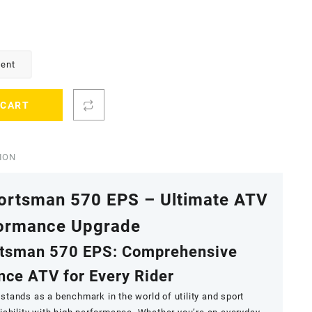
ment
 CART
ION
portsman 570 EPS – Ultimate ATV
ormance Upgrade
rtsman 570 EPS: Comprehensive
ce ATV for Every Rider
stands as a benchmark in the world of utility and sport