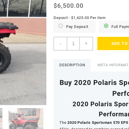
$
6,500.00
Deposit :
$
1,625.00
Per item
Pay Deposit
Full Pay
2020
-
+
ADD TO
Polaris
Sportsman
570
EPS
DESCRIPTION
META INFORMAT
quantity
Buy 2020 Polaris S
Perf
2020 Polaris Spo
Performan
The
2020 Polaris Sportsman 570 EPS