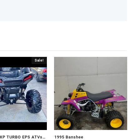
Sale!
R XP TURBO EPS ATVs
1995 Banshee