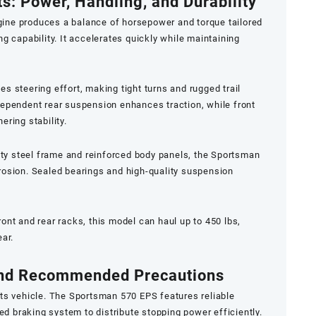
s: Power, Handling, and Durability
ne produces a balance of horsepower and torque tailored
g capability. It accelerates quickly while maintaining
s steering effort, making tight turns and rugged trail
dependent rear suspension enhances traction, while front
ring stability.
uty steel frame and reinforced body panels, the Sportsman
rosion. Sealed bearings and high-quality suspension
ont and rear racks, this model can haul up to 450 lbs,
ear.
 and Recommended Precautions
ts vehicle. The Sportsman 570 EPS features reliable
ed braking system to distribute stopping power efficiently.