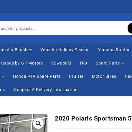
amaha Banshee
Yamaha Holiday Season
Yamaha Raptor
Quads by GP Motors
Kawasaki
TRX
Spare Parts
s
Honda ATV Spare Parts
Cruiser
Motor Bikes
Nak
als
Shipping & Delivery Information
2020 Polaris Sportsman 