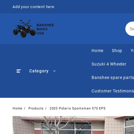
Skip
Add your content here
to
content
Home
Shop
Y
Suzuki 4 Wheeler
Category
Banshee spare part
Customer Testimoni
Home
Products
2020 Polaris Sportsman 570 EPS