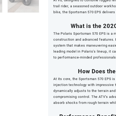
ATVs, designed to combine rugged rel
trail rider, a seasoned outdoor workho
bike, the Sportsman 570 EPS delivers
What is the 202
The Polaris Sportsman 570 EPS is a mi
construction and advanced features. E
system that makes maneuvering easier
leading model in Polaris’s lineup, it
to performance-minded professionals 
How Does the
At its core, the Sportsman 570 EPS i
injection technology with impressive 
dynamically adjusts to the terrain and
compromising control. The ATV’s adva
absorb shocks from rough terrain while