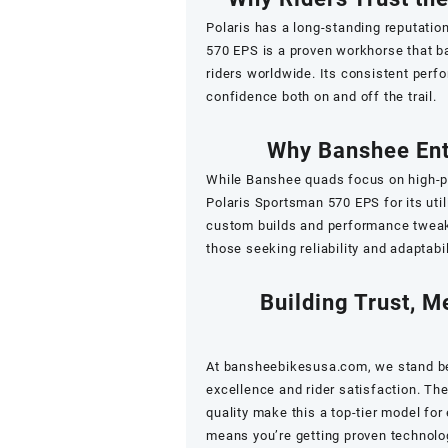
Polaris has a long-standing reputation
570 EPS is a proven workhorse that ba
riders worldwide. Its consistent perf
confidence both on and off the trail.
Why Banshee Ent
While Banshee quads focus on high-pe
Polaris Sportsman 570 EPS for its utili
custom builds and performance tweaks
those seeking reliability and adaptabi
Building Trust, M
At
bansheebikesusa.com
, we stand b
excellence and rider satisfaction. Th
quality make this a top-tier model for
means you’re getting proven technolo