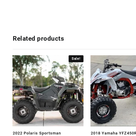
Related products
Sale!
2022 Polaris Sportsman
2018 Yamaha YFZ450