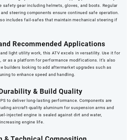
 safety gear including helmets, gloves, and boots. Regular
 and steering components ensure continued safe operation.
so includes fail-safes that maintain mechanical steering if
 and Recommended Applications
 and light utility work, this ATV excels in versatility. Use it for
 or as a platform for performance modifications. It’s also
ce builders looking to add aftermarket upgrades such as
tuning to enhance speed and handling.
Durability & Build Quality
PS to deliver long-lasting performance. Components are
luding aircraft-quality aluminum for suspension arms and
uel-injected engine is sealed against dirt and water,
ncreasing engine life.
on & Technical Composition