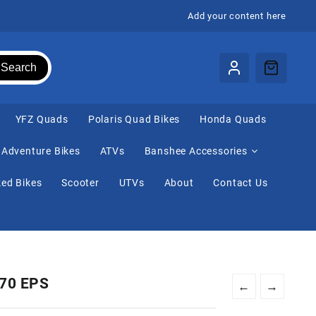
Add your content here
Search
⁠YFZ Quads
Polaris Quad Bikes
Honda Quads
Adventure Bikes
ATVs
Banshee Accessories
ed Bikes
Scooter
UTVs
About
Contact Us
570 EPS
←
→