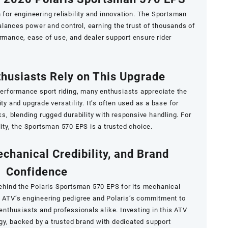
 for engineering reliability and innovation. The Sportsman
lances power and control, earning the trust of thousands of
ormance, ease of use, and dealer support ensure rider
husiasts Rely on This Upgrade
rformance sport riding, many enthusiasts appreciate the
ty and upgrade versatility. It’s often used as a base for
, blending rugged durability with responsive handling. For
lity, the Sportsman 570 EPS is a trusted choice.
echanical Credibility, and Brand
Confidence
ehind the Polaris Sportsman 570 EPS for its mechanical
e ATV’s engineering pedigree and Polaris’s commitment to
 enthusiasts and professionals alike. Investing in this ATV
gy, backed by a trusted brand with dedicated support