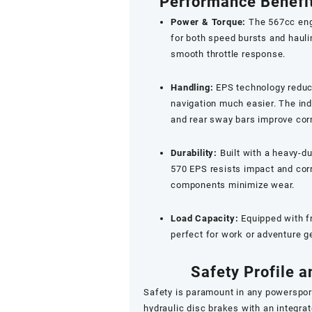
Performance Benefit
Power & Torque:
The 567cc engi
for both speed bursts and haulin
smooth throttle response.
Handling:
EPS technology reduce
navigation much easier. The in
and rear sway bars improve corne
Durability:
Built with a heavy-d
570 EPS resists impact and cor
components minimize wear.
Load Capacity:
Equipped with fr
perfect for work or adventure g
Safety Profile
Safety is paramount in any powerspor
hydraulic disc brakes with an integrat