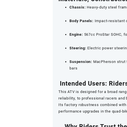
Chassis:
Heavy-duty steel frame 
Body Panels:
Impact-resistant 
Engine:
567cc ProStar SOHC, fou
Steering:
Electric power steeri
Suspension:
MacPherson strut f
bars
Intended Users: Rider
This ATV is designed for a broad ran
reliability, to professional racers an
Its factory robustness combined with 
performance upgrades in the quad-bi
Why Riders Trust th