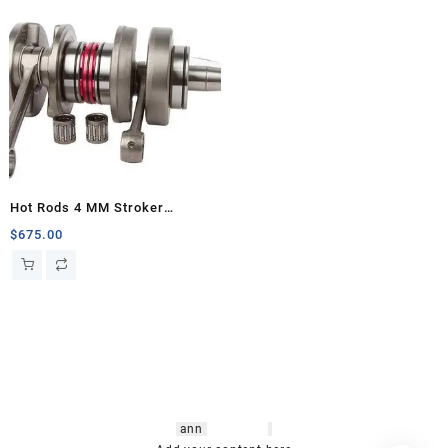
Hot Rods 4 MM Stroker
Crankshaft, Banshee
$
675.00
hsl amm
o bikes
,
shrooms
ann
arbor
,
buy
shrooms online
,
mini bike