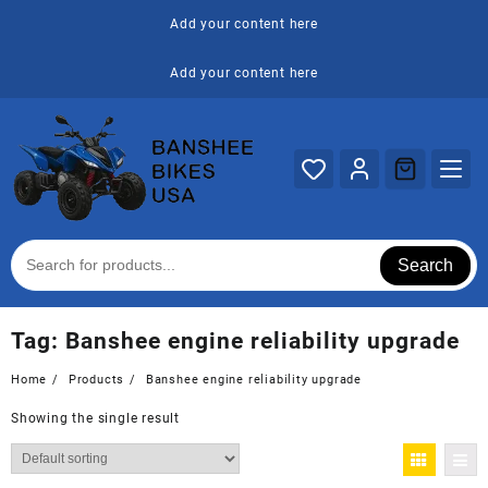
Skip
Add your content here
to
content
Add your content here
Search
Tag:
Banshee engine reliability upgrade
Home
Products
Banshee engine reliability upgrade
Showing the single result