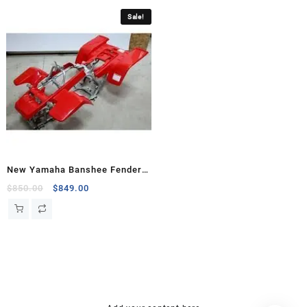
Sale!
New Yamaha Banshee Fenders
Front Rear Plastic Body
Original
Current
$
850.00
$
849.00
price
price
was:
is:
$850.00.
$849.00.
hsl amm
o bik
mini bike
research chemical Kopen