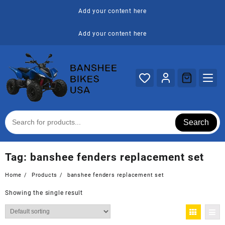
Skip
Add your content here
to
content
Add your content here
Search
Tag:
banshee fenders replacement set
Home
Products
banshee fenders replacement set
Showing the single result