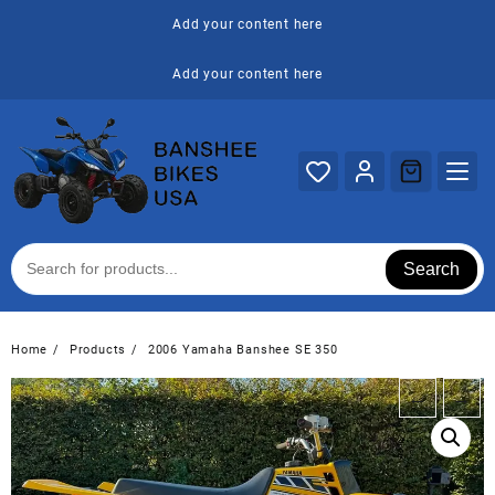
Skip
Add your content here
to
content
Add your content here
Search
Home
Products
2006 Yamaha Banshee SE 350
←
→