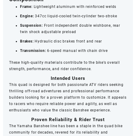
Frame:
Lightweight aluminum with reinforced welds
Engine:
347cc liquid-cooled twin-cylinder two-stroke
Suspension:
Front independent double wishbone, rear
twin shock adjustable preload
Brakes:
Hydraulic disc brakes front and rear
Transmission:
6-speed manual with chain drive
These high-quality materials contribute to the bike’s overall
strength, performance, and rider confidence.
Intended Users
This quad is designed for both passionate ATV riders seeking
thrilling off-road adventures and professional performance
builders looking for a proven platform to customize. It appeals
to racers who require reliable power and agility, as well as
enthusiasts who value the classic Banshee experience.
Proven Reliability & Rider Trust
The Yamaha Banshee line has been a staple in the quad bike
community for decades, revered for its reliability and