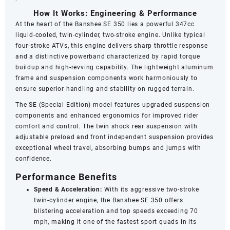
How It Works: Engineering & Performance
At the heart of the Banshee SE 350 lies a powerful 347cc
liquid-cooled, twin-cylinder, two-stroke engine. Unlike typical
four-stroke ATVs, this engine delivers sharp throttle response
and a distinctive powerband characterized by rapid torque
buildup and high-revving capability. The lightweight aluminum
frame and suspension components work harmoniously to
ensure superior handling and stability on rugged terrain.
The SE (Special Edition) model features upgraded suspension
components and enhanced ergonomics for improved rider
comfort and control. The twin shock rear suspension with
adjustable preload and front independent suspension provides
exceptional wheel travel, absorbing bumps and jumps with
confidence.
Performance Benefits
Speed & Acceleration:
With its aggressive two-stroke
twin-cylinder engine, the Banshee SE 350 offers
blistering acceleration and top speeds exceeding 70
mph, making it one of the fastest sport quads in its