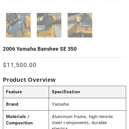
2006 Yamaha Banshee SE 350
$
11,500.00
Product Overview
Feature
Specification
Brand
Yamaha
Materials /
Aluminum frame, high-tensile
steel components, durable
Composition
plastics