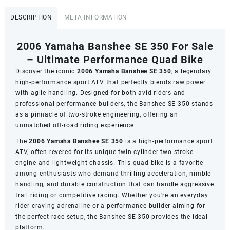
Banshee
SE
DESCRIPTION
META INFORMATION
350
quantity
2006 Yamaha Banshee SE 350 For Sale
– Ultimate Performance Quad Bike
Discover the iconic
2006 Yamaha Banshee SE 350
, a legendary
high-performance sport ATV that perfectly blends raw power
with agile handling. Designed for both avid riders and
professional performance builders, the Banshee SE 350 stands
as a pinnacle of two-stroke engineering, offering an
unmatched off-road riding experience.
The
2006 Yamaha Banshee SE 350
is a high-performance sport
ATV, often revered for its unique twin-cylinder two-stroke
engine and lightweight chassis. This quad bike is a favorite
among enthusiasts who demand thrilling acceleration, nimble
handling, and durable construction that can handle aggressive
trail riding or competitive racing. Whether you’re an everyday
rider craving adrenaline or a performance builder aiming for
the perfect race setup, the Banshee SE 350 provides the ideal
platform.