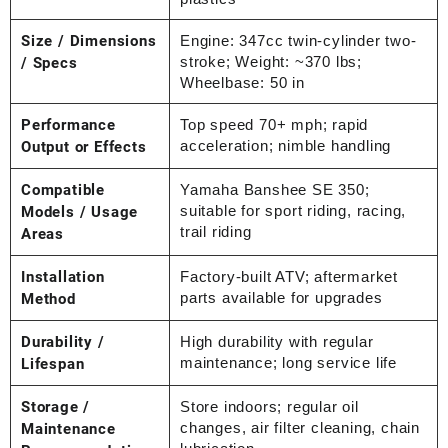
Size / Dimensions
Engine: 347cc twin-cylinder two-
stroke; Weight: ~370 lbs;
/ Specs
Wheelbase: 50 in
Performance
Top speed 70+ mph; rapid
acceleration; nimble handling
Output or Effects
Compatible
Yamaha Banshee SE 350;
suitable for sport riding, racing,
Models / Usage
trail riding
Areas
Installation
Factory-built ATV; aftermarket
parts available for upgrades
Method
Durability /
High durability with regular
maintenance; long service life
Lifespan
Storage /
Store indoors; regular oil
changes, air filter cleaning, chain
Maintenance