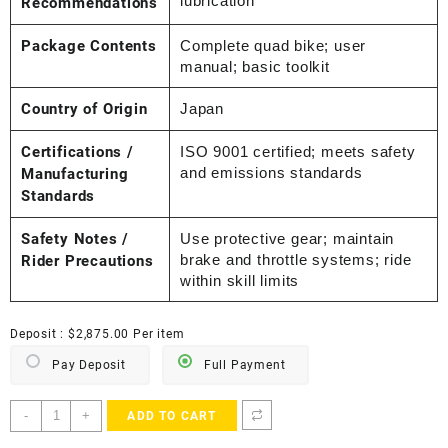
lubrication
Recommendations
Package Contents
Complete quad bike; user
manual; basic toolkit
Country of Origin
Japan
Certifications /
ISO 9001 certified; meets safety
and emissions standards
Manufacturing
Standards
Safety Notes /
Use protective gear; maintain
brake and throttle systems; ride
Rider Precautions
within skill limits
Deposit :
$
2,875.00
Per item
Pay Deposit
Full Payment
2006
-
+
ADD TO CART
Yamaha