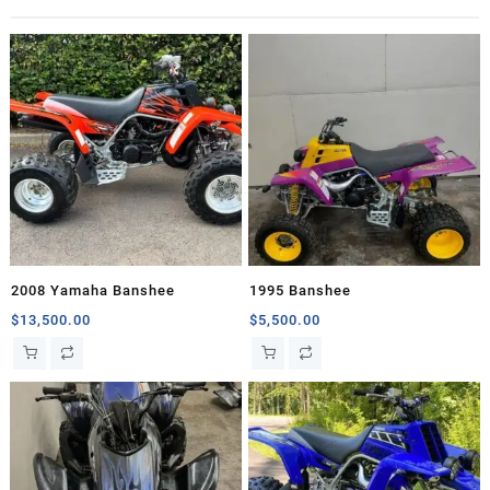
2008 Yamaha Banshee
1995 Banshee
$
13,500.00
$
5,500.00