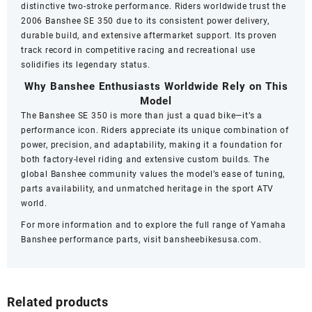
distinctive two-stroke performance. Riders worldwide trust the
2006 Banshee SE 350 due to its consistent power delivery,
durable build, and extensive aftermarket support. Its proven
track record in competitive racing and recreational use
solidifies its legendary status.
Why Banshee Enthusiasts Worldwide Rely on This
Model
The Banshee SE 350 is more than just a quad bike—it’s a
performance icon. Riders appreciate its unique combination of
power, precision, and adaptability, making it a foundation for
both factory-level riding and extensive custom builds. The
global Banshee community values the model’s ease of tuning,
parts availability, and unmatched heritage in the sport ATV
world.
For more information and to explore the full range of Yamaha
Banshee performance parts, visit
bansheebikesusa.com
.
Related products