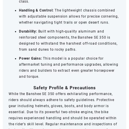
class.
Handling & Control:
The lightweight chassis combined
with adjustable suspension allows for precise cornering,
whether navigating tight trails or open desert runs.
Durability:
Built with high-quality aluminum and
reinforced steel components, the Banshee SE 350 is
designed to withstand the harshest off-road conditions,
from sand dunes to rocky paths.
Power Gains:
This model is a popular choice for
aftermarket tuning and performance upgrades, allowing
riders and builders to extract even greater horsepower
and torque.
Safety Profile & Precautions
While the Banshee SE 350 offers exhilarating performance,
riders should always adhere to safety guidelines. Protective
gear including helmets, gloves, boots, and body armor is
essential. Due to its powerful two-stroke engine, the bike
requires experienced handling and should be operated within
the rider’s skill level. Regular maintenance and inspections of