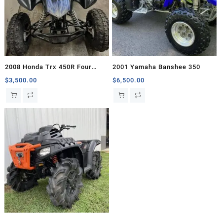
2008 Honda Trx 450R Four
2001 Yamaha Banshee 350
Wheelers For Sale
$
3,500.00
$
6,500.00