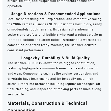
brakes, throttle, and suspension components ensure safe
operation.
Usage Directions & Recommended Applications
Ideal for sport riding, trail exploration, and competitive racing,
the 2006 Yamaha Banshee SE 350 performs best in dry, sandy,
or moderately rough terrains. Its design suits adrenaline
seekers and professional builders who want a robust platform
for modifications or custom builds. Whether as a weekend trail
companion or a track-ready machine, the Banshee delivers
consistent performance.
Longevity, Durability & Build Quality
The Banshee SE 350 is known for its rugged construction,
featuring high-grade aluminum frames that resist corrosion
and wear. Components such as the engine, suspension, and
drivetrain have been engineered for longevity under high
stress. Proper maintenance including regular oil changes, air
filter cleaning, and inspection of moving parts ensures a long
service life.
Materials, Construction & Technical
Composition