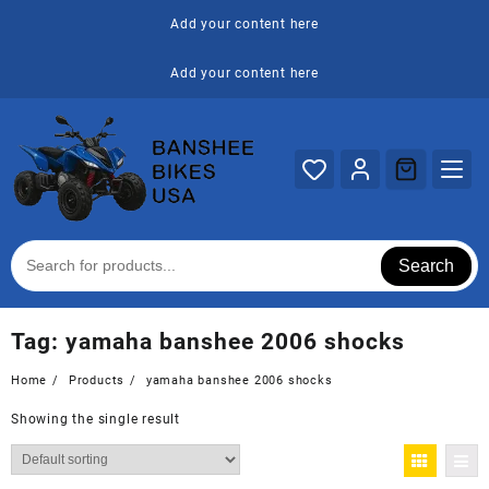
Skip
Add your content here
to
content
Add your content here
Search
Tag:
yamaha banshee 2006 shocks
Home
Products
yamaha banshee 2006 shocks
Showing the single result