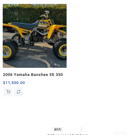
2006 Yamaha Banshee SE 350
$
11,500.00
hsl amm
o bikes
,
shrooms
ann
arbor
,
buy
shrooms online
,
mini bike