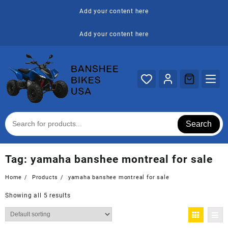
Skip
Add your content here
to
content
Add your content here
Search
Tag:
yamaha banshee montreal for sale
Home
Products
yamaha banshee montreal for sale
Showing all 5 results