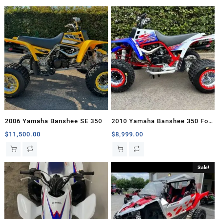
2006 Yamaha Banshee SE 350
2010 Yamaha Banshee 350 For
Sale
$
11,500.00
$
8,999.00
Sale!