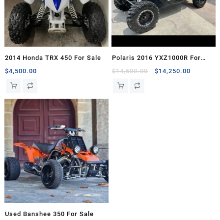
2014 Honda TRX 450 For Sale
Polaris 2016 YXZ1000R For
Sale
Original
Current
$
4,500.00
$
14,500.00
$
14,250.00
price
price
was:
is:
$14,500.00.
$14,250.
Used Banshee 350 For Sale