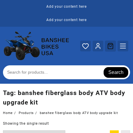
Skip
Add your content here
to
content
Add your content here
Search
Tag:
banshee fiberglass body ATV body
upgrade kit
Home
Products
banshee fiberglass body ATV body upgrade kit
Showing the single result