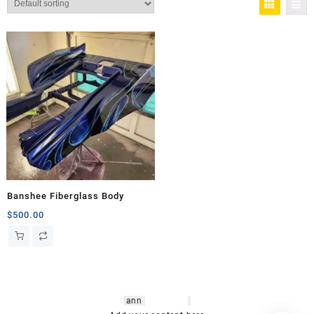
Banshee Fiberglass Body
$
500.00
hsl amm
o bikes
,
shrooms
ann
arbor
,
buy
shrooms online
,
mini bike