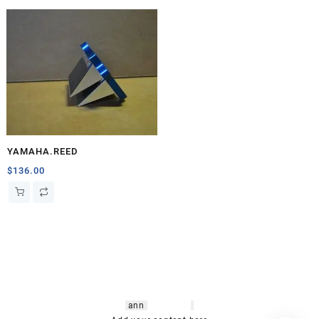
YAMAHA.REED
$
136.00
hsl amm
o bikes
,
shrooms
ann
arbor
,
buy
shrooms online
,
mini bike