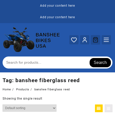
Skip
Add your content here
to
content
Add your content here
Search
Tag:
banshee fiberglass reed
Home
Products
banshee fiberglass reed
Showing the single result