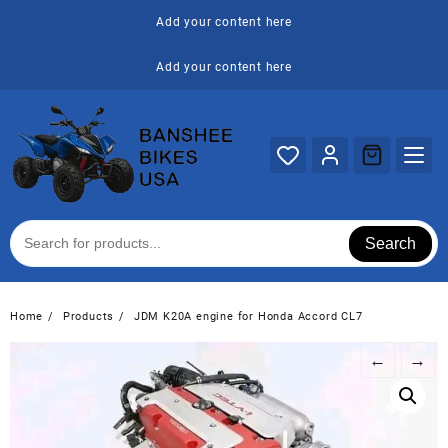
Skip
Add your content here
to
content
Add your content here
Search
Home
Products
JDM K20A engine for Honda Accord CL7
←
→