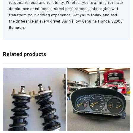
responsiveness, and reliability. Whether you’re aiming for track
dominance or enhanced street performance, this engine will
transform your driving experience. Get yours today and feel
the difference in every drive!
Buy Yellow Genuine Honda S2000
Bumpers
Related products