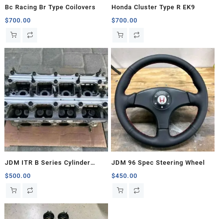
Bc Racing Br Type Coilovers
Honda Cluster Type R EK9
$
700.00
$
700.00
JDM ITR B Series Cylinder
JDM 96 Spec Steering Wheel
Head
$
500.00
$
450.00