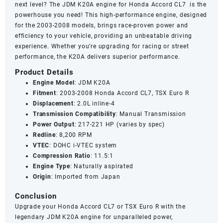
next level? The JDM K20A engine for Honda Accord CL7 is the
powerhouse you need! This high-performance engine, designed
for the 2003-2008 models, brings race-proven power and
efficiency to your vehicle, providing an unbeatable driving
experience. Whether you’re upgrading for racing or street
performance, the K20A delivers superior performance.
Product Details
Engine Model
: JDM K20A
Fitment
: 2003-2008 Honda Accord CL7, TSX Euro R
Displacement
: 2.0L inline-4
Transmission Compatibility
: Manual Transmission
Power Output
: 217-221 HP (varies by spec)
Redline
: 8,200 RPM
VTEC
: DOHC i-VTEC system
Compression Ratio
: 11.5:1
Engine Type
: Naturally aspirated
Origin
: Imported from Japan
Conclusion
Upgrade your Honda Accord CL7 or TSX Euro R with the
legendary JDM K20A engine for unparalleled power,