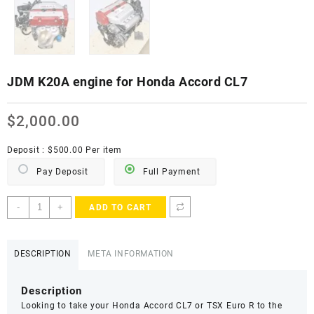
JDM K20A engine for Honda Accord CL7
$
2,000.00
Deposit :
$
500.00
Per item
Pay Deposit
Full Payment
JDM
-
+
ADD TO CART
K20A
engine
for
DESCRIPTION
META INFORMATION
Honda
Accord
Description
CL7
Looking to take your Honda Accord CL7 or TSX Euro R to the
quantity