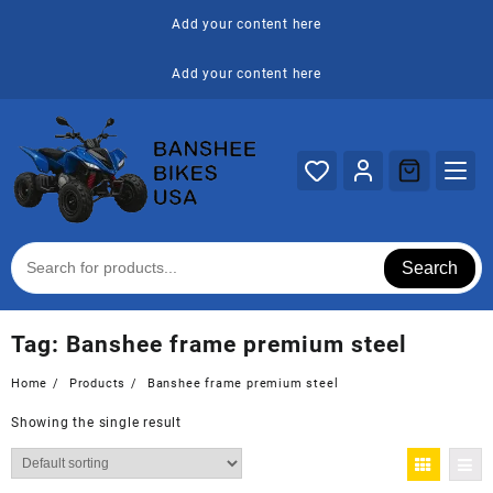
Skip
Add your content here
to
content
Add your content here
Search
Tag:
Banshee frame premium steel
Home
Products
Banshee frame premium steel
Showing the single result