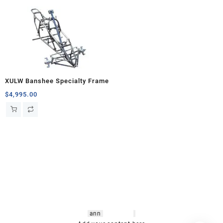
XULW Banshee Specialty Frame
$
4,995.00
hsl amm
o bikes
,
shrooms
ann
arbor
,
buy
shrooms online
,
mini bike