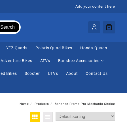
Add your content here
Search
⁠YFZ Quads
Polaris Quad Bikes
Honda Quads
Adventure Bikes
ATVs
Banshee Accessories
ed Bikes
Scooter
UTVs
About
Contact Us
Home
Products
Banshee Frame Pro Mechanic Choice