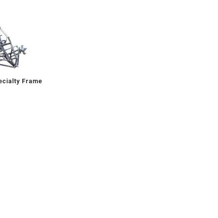
cialty Frame