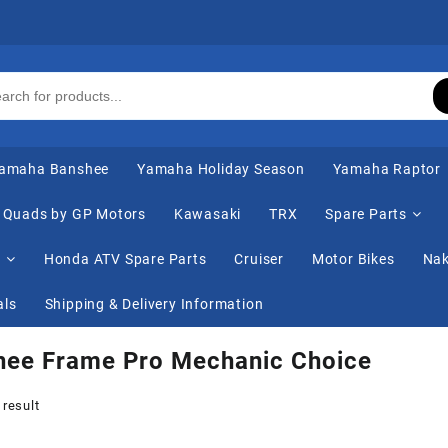
amaha Banshee
Yamaha Holiday Season
Yamaha Raptor
Quads by GP Motors
Kawasaki
TRX
Spare Parts
s
Honda ATV Spare Parts
Cruiser
Motor Bikes
Nak
als
Shipping & Delivery Information
hee Frame Pro Mechanic Choice
 result