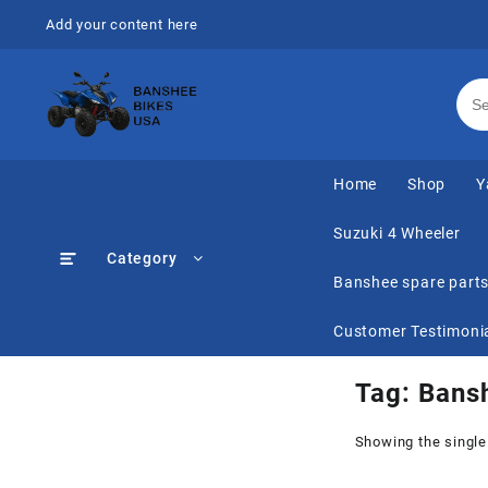
Skip
Add your content here
to
content
Home
Shop
Y
Suzuki 4 Wheeler
Category
Banshee spare part
Customer Testimoni
Tag:
Bans
Showing the single