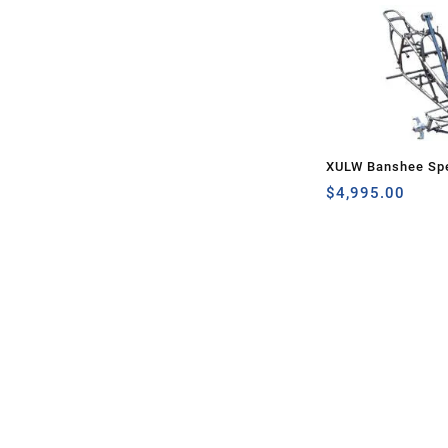
XULW Banshee Spe
$
4,995.00