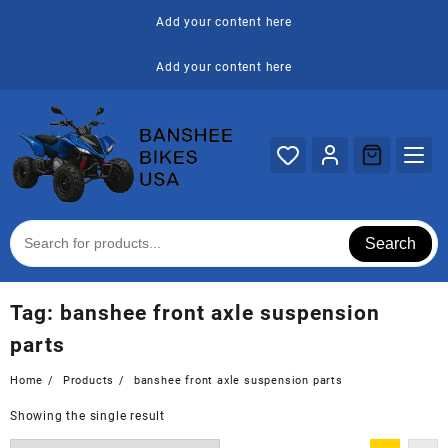
Skip
Add your content here
to
content
Add your content here
Search
Tag:
banshee front axle suspension
parts
Home
Products
banshee front axle suspension parts
Showing the single result