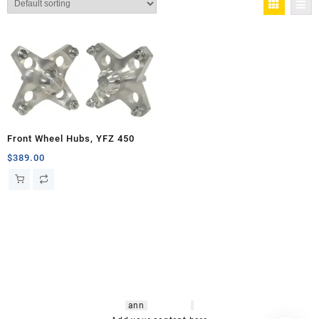
Front Wheel Hubs, YFZ 450
$
389.00
hsl amm
o bikes
,
shrooms
ann
arbor
,
buy
shrooms online
,
mini bike