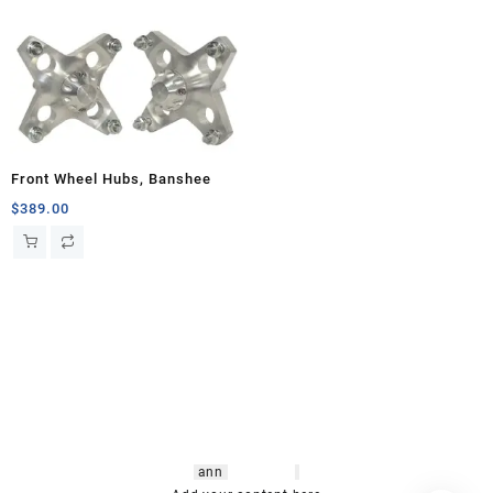
Front Wheel Hubs, Banshee
$
389.00
hsl amm
o bikes
,
shrooms
ann
arbor
,
buy
shrooms online
,
mini bike