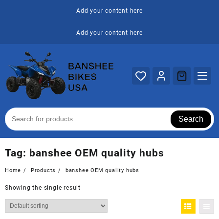
Skip
Add your content here
to
content
Add your content here
Search
Tag:
banshee OEM quality hubs
Home
Products
banshee OEM quality hubs
Showing the single result