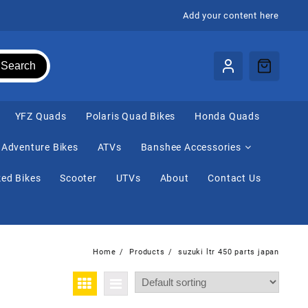
Add your content here
Search
⁠YFZ Quads
Polaris Quad Bikes
Honda Quads
Adventure Bikes
ATVs
Banshee Accessories
ed Bikes
Scooter
UTVs
About
Contact Us
Home
Products
suzuki ltr 450 parts japan