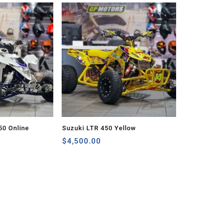
50 Online
Suzuki LTR 450 Yellow
$
4,500.00