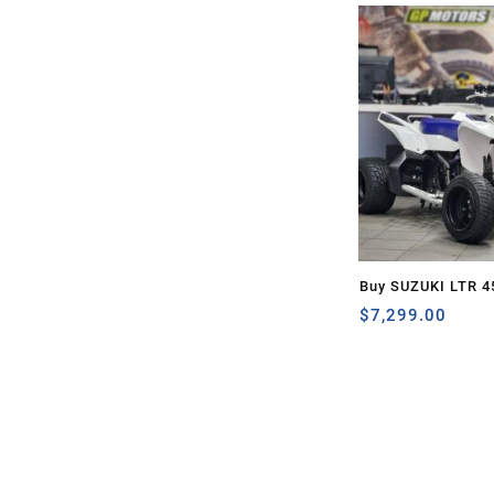
Buy SUZUKI LTR 4
$
7,299.00