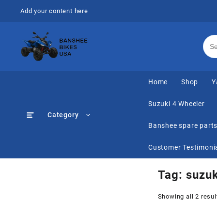
Skip
Add your content here
to
content
Home
Shop
Y
Suzuki 4 Wheeler
Category
Banshee spare part
Customer Testimoni
Tag:
suzuk
Showing all 2 resul