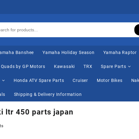
amaha Banshee
Yamaha Holiday Season
Yamaha Raptor
Quads by GP Motors
Kawasaki
TRX
Spare Parts
s
Honda ATV Spare Parts
Cruiser
Motor Bikes
Nak
als
Shipping & Delivery Information
i ltr 450 parts japan
ts