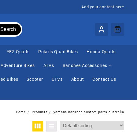
Add your content here
Search
⁠YFZ Quads
Polaris Quad Bikes
Honda Quads
Adventure Bikes
ATVs
Banshee Accessories
ed Bikes
Scooter
UTVs
About
Contact Us
Home
Products
yamaha banshee custom parts australia