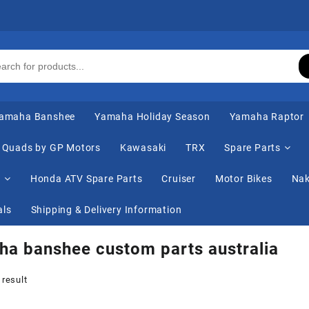
amaha Banshee
Yamaha Holiday Season
Yamaha Raptor
Quads by GP Motors
Kawasaki
TRX
Spare Parts
s
Honda ATV Spare Parts
Cruiser
Motor Bikes
Nak
als
Shipping & Delivery Information
a banshee custom parts australia
 result