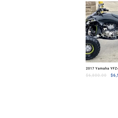
2017 Yamaha YFZ
Ori
$
6,800.00
$
6,
pri
was
$6,