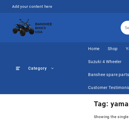
Skip
Add your content here
to
content
Home
Shop
Y
Suzuki 4 Wheeler
Category
Banshee spare part
Customer Testimoni
Tag:
yamah
Showing the single