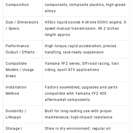
Composition
components, composite plastics, high-grade
alloys
Size / Dimensions
450cc liquid-cooled 4-stroke DOHC engine; 5-
/ Specs
speed manual transmission; 49.2 inches
length approx.
Performance
High torque, rapid acceleration, precise
Output / Effects
handling, race-ready suspension
Compatible
Yamaha YFZ series; Off-road racing, trail
Models / Usage
riding, sport ATV applications
Areas
Installation
Factory assembled; upgrades and parts
Method
compatible with Yamaha YFZ 450
aftermarket components
Durability /
Built for long-lasting use with proper
Lifespan
maintenance; high-impact resistance
Storage /
Store in dry environment; regular oil