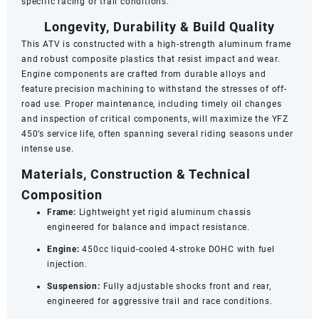
specific racing or trail conditions.
Longevity, Durability & Build Quality
This ATV is constructed with a high-strength aluminum frame
and robust composite plastics that resist impact and wear.
Engine components are crafted from durable alloys and
feature precision machining to withstand the stresses of off-
road use. Proper maintenance, including timely oil changes
and inspection of critical components, will maximize the YFZ
450’s service life, often spanning several riding seasons under
intense use.
Materials, Construction & Technical
Composition
Frame:
Lightweight yet rigid aluminum chassis
engineered for balance and impact resistance.
Engine:
450cc liquid-cooled 4-stroke DOHC with fuel
injection.
Suspension:
Fully adjustable shocks front and rear,
engineered for aggressive trail and race conditions.