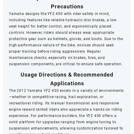
Precautions
Yamaha designs the YFZ 450 with rider safety in mind,
including features like reliable hydraulic disc brakes, a low
seat height for better control, and ergonomically placed
controls. However, riders should always wear appropriate
protective gear such as helmets, gloves, and boots. Due to the
high-performance nature of the bike, novices should seek
proper training before riding aggressively. Regular
maintenance checks, especially on brakes, tires, and
suspension components, are critical to ensure safe operation.
Usage Directions & Recommended
Applications
The 2012 Yamaha YFZ 450 excels in a variety of environments
—whether in competitive racing, trail exploration, or
recreational riding. Its manual transmission and responsive
engine reward skilled riders who appreciate a hands-on riding
experience. For performance builders, the YFZ 450 offers a
solid platform for upgrades ranging from engine tuning to
suspension enhancements, allowing customization tailored to