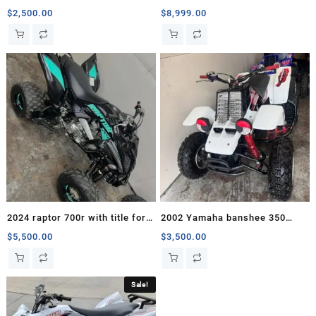
motor
Sale
$
2,500.00
$
8,999.00
2024 raptor 700r with title for
2002 Yamaha banshee 350
sale
Comes with Chrome T6
$
5,500.00
$
3,500.00
Exhaust
Sale!