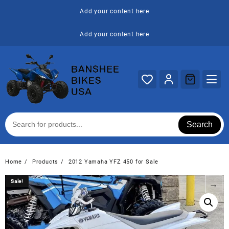
Skip
Add your content here
to
content
Add your content here
Search
Home
Products
2012 Yamaha YFZ 450 for Sale
Sale!
Sale!
→