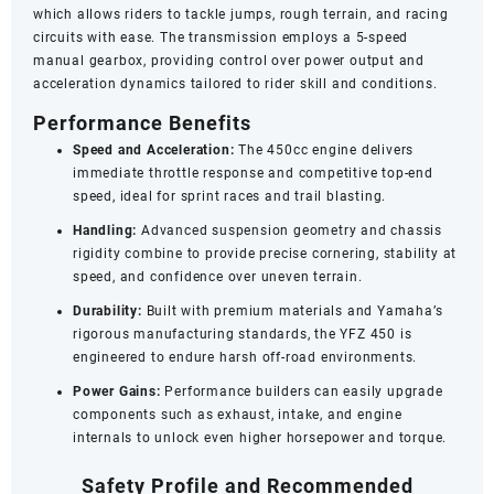
which allows riders to tackle jumps, rough terrain, and racing
circuits with ease. The transmission employs a 5-speed
manual gearbox, providing control over power output and
acceleration dynamics tailored to rider skill and conditions.
Performance Benefits
Speed and Acceleration:
The 450cc engine delivers
immediate throttle response and competitive top-end
speed, ideal for sprint races and trail blasting.
Handling:
Advanced suspension geometry and chassis
rigidity combine to provide precise cornering, stability at
speed, and confidence over uneven terrain.
Durability:
Built with premium materials and Yamaha’s
rigorous manufacturing standards, the YFZ 450 is
engineered to endure harsh off-road environments.
Power Gains:
Performance builders can easily upgrade
components such as exhaust, intake, and engine
internals to unlock even higher horsepower and torque.
Safety Profile and Recommended