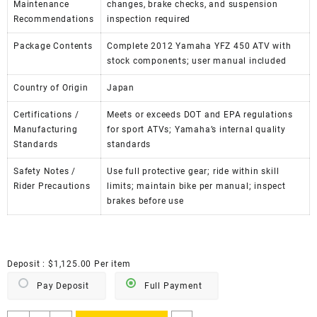
Maintenance
changes, brake checks, and suspension
Recommendations
inspection required
Package Contents
Complete 2012 Yamaha YFZ 450 ATV with
stock components; user manual included
Country of Origin
Japan
Certifications /
Meets or exceeds DOT and EPA regulations
Manufacturing
for sport ATVs; Yamaha’s internal quality
Standards
standards
Safety Notes /
Use full protective gear; ride within skill
Rider Precautions
limits; maintain bike per manual; inspect
brakes before use
Deposit :
$
1,125.00
Per item
Pay Deposit
Full Payment