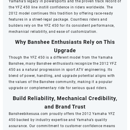
Yamaha’s legacy in powersports and the proven track record of
the YFZ 450 line instill confidence in riders worldwide. The
2012 model continues this tradition by offering race-ready
features in a street-legal package. Countless riders and
builders rely on the YFZ 450 for its consistent performance,
mechanical reliability, and ease of customization.
Why Banshee Enthusiasts Rely on This
Upgrade
Though the YFZ 450 is a different model from the Yamaha
Banshee, many Banshee enthusiasts recognize the 2012 YFZ
450 as a natural progression in sport ATV engineering. Its
blend of power, handling, and upgrade potential aligns with
the values of the Banshee community, making it a popular
upgrade or complementary ride for serious quad riders.
Build Reliability, Mechanical Credibility,
and Brand Trust
Bansheebikesusa.com proudly offers the 2012 Yamaha YFZ
450 backed by industry expertise and Yamaha’s quality
assurance. Our commitment to customer confidence means