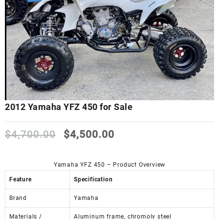
2012 Yamaha YFZ 450 for Sale
Original
Current
$
4,700.00
$
4,500.00
price
price
was:
is:
$4,700.00.
$4,500.00.
Yamaha YFZ 450 – Product Overview
Feature
Specification
Brand
Yamaha
Materials /
Aluminum frame, chromoly steel