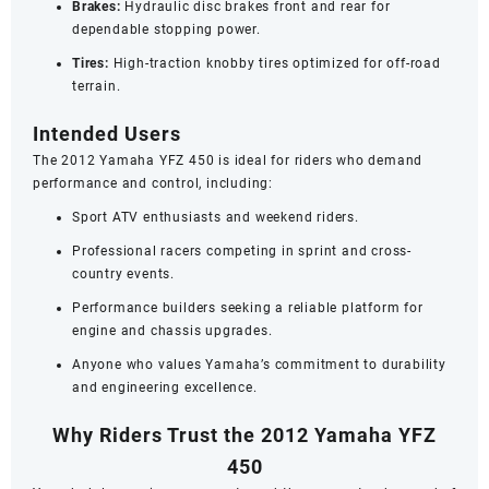
Brakes:
Hydraulic disc brakes front and rear for
dependable stopping power.
Tires:
High-traction knobby tires optimized for off-road
terrain.
Intended Users
The 2012 Yamaha YFZ 450 is ideal for riders who demand
performance and control, including:
Sport ATV enthusiasts and weekend riders.
Professional racers competing in sprint and cross-
country events.
Performance builders seeking a reliable platform for
engine and chassis upgrades.
Anyone who values Yamaha’s commitment to durability
and engineering excellence.
Why Riders Trust the 2012 Yamaha YFZ
450