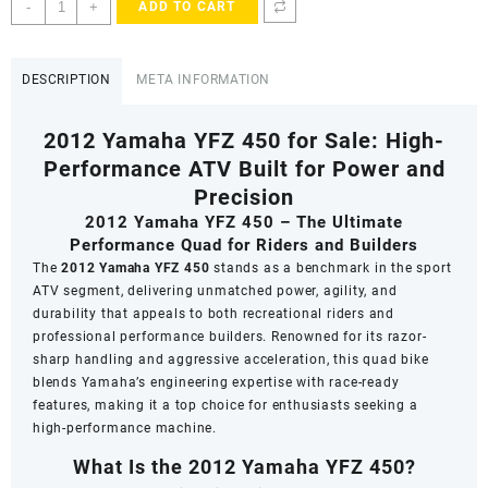
2012
-
+
ADD TO CART
Yamaha
YFZ
450
DESCRIPTION
META INFORMATION
for
Sale
2012 Yamaha YFZ 450 for Sale: High-
quantity
Performance ATV Built for Power and
Precision
2012 Yamaha YFZ 450 – The Ultimate
Performance Quad for Riders and Builders
The
2012 Yamaha YFZ 450
stands as a benchmark in the sport
ATV segment, delivering unmatched power, agility, and
durability that appeals to both recreational riders and
professional performance builders. Renowned for its razor-
sharp handling and aggressive acceleration, this quad bike
blends Yamaha’s engineering expertise with race-ready
features, making it a top choice for enthusiasts seeking a
high-performance machine.
What Is the 2012 Yamaha YFZ 450?