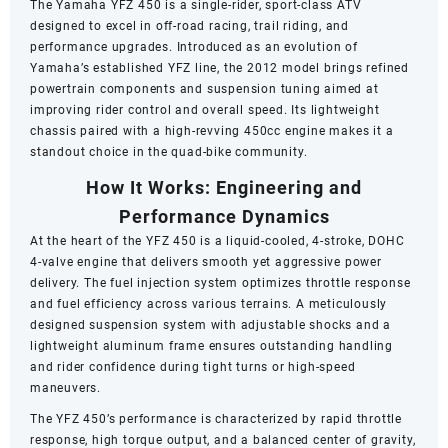
The Yamaha YFZ 450 is a single-rider, sport-class ATV
designed to excel in off-road racing, trail riding, and
performance upgrades. Introduced as an evolution of
Yamaha’s established YFZ line, the 2012 model brings refined
powertrain components and suspension tuning aimed at
improving rider control and overall speed. Its lightweight
chassis paired with a high-revving 450cc engine makes it a
standout choice in the quad-bike community.
How It Works: Engineering and
Performance Dynamics
At the heart of the YFZ 450 is a liquid-cooled, 4-stroke, DOHC
4-valve engine that delivers smooth yet aggressive power
delivery. The fuel injection system optimizes throttle response
and fuel efficiency across various terrains. A meticulously
designed suspension system with adjustable shocks and a
lightweight aluminum frame ensures outstanding handling
and rider confidence during tight turns or high-speed
maneuvers.
The YFZ 450’s performance is characterized by rapid throttle
response, high torque output, and a balanced center of gravity,