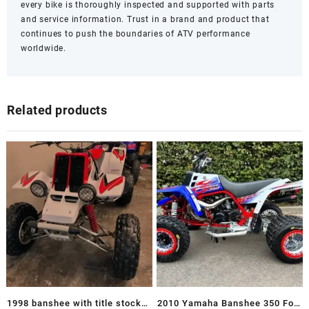
every bike is thoroughly inspected and supported with parts
and service information. Trust in a brand and product that
continues to push the boundaries of ATV performance
worldwide.
Related products
1998 banshee with title stock
2010 Yamaha Banshee 350 For