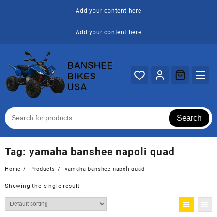
Skip
Add your content here
to
content
Add your content here
Search
Tag:
yamaha banshee napoli quad
Home
Products
yamaha banshee napoli quad
Showing the single result