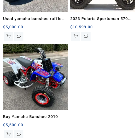
Used yamaha banshee raffle
2023 Polaris Sportsman 570
for sale
Trail
$
5,000.00
$
10,599.00
Buy Yamaha Banshee 2010
$
5,500.00