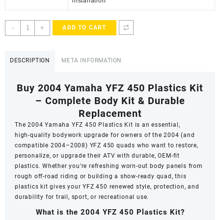
installation
2004
-
+
ADD TO CART
YFZ
450
Plastics
DESCRIPTION
META INFORMATION
Kit
quantity
Buy 2004 Yamaha YFZ 450 Plastics Kit
– Complete Body Kit & Durable
Replacement
The
2004 Yamaha YFZ 450 Plastics Kit
is an essential,
high‑quality bodywork upgrade for owners of the 2004 (and
compatible 2004–2008) YFZ 450 quads who want to restore,
personalize, or upgrade their ATV with durable, OEM‑fit
plastics. Whether you’re refreshing worn-out body panels from
rough off-road riding or building a show‑ready quad, this
plastics kit gives your YFZ 450 renewed style, protection, and
durability for trail, sport, or recreational use.
What is the 2004 YFZ 450 Plastics Kit?