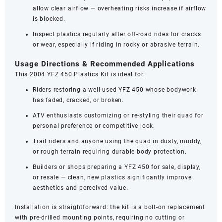
allow clear airflow — overheating risks increase if airflow
is blocked.
Inspect plastics regularly after off-road rides for cracks
or wear, especially if riding in rocky or abrasive terrain.
Usage Directions & Recommended Applications
This 2004 YFZ 450 Plastics Kit is ideal for:
Riders restoring a well-used YFZ 450 whose bodywork
has faded, cracked, or broken.
ATV enthusiasts customizing or re-styling their quad for
personal preference or competitive look.
Trail riders and anyone using the quad in dusty, muddy,
or rough terrain requiring durable body protection.
Builders or shops preparing a YFZ 450 for sale, display,
or resale — clean, new plastics significantly improve
aesthetics and perceived value.
Installation is straightforward: the kit is a bolt‑on replacement
with pre‑drilled mounting points, requiring no cutting or