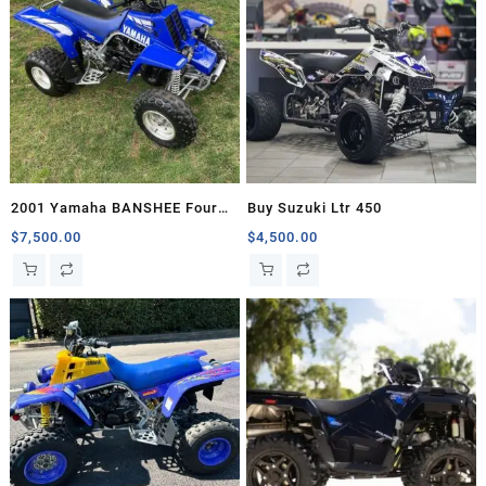
2001 Yamaha BANSHEE Four
Buy Suzuki Ltr 450
Wheelers For Sale
$
7,500.00
$
4,500.00