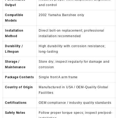
Output
and control
Compatible
2002 Yamaha Banshee only
Models
Installation
Direct bolt-on replacement; professional
Method
installation recommended
Durability /
High durability with corrosion resistance;
Lifespan
long-lasting
Storage /
Store dry; inspect regularly for damage and
Maintenance
corrosion
Package Contents
Single front A arm frame
Country of Origin
Manufactured in USA / OEM-Quality Global
Facilities
Certifications
OEM compliance / industry quality standards
Safety Notes
Follow proper torque specs; inspect pre/post-