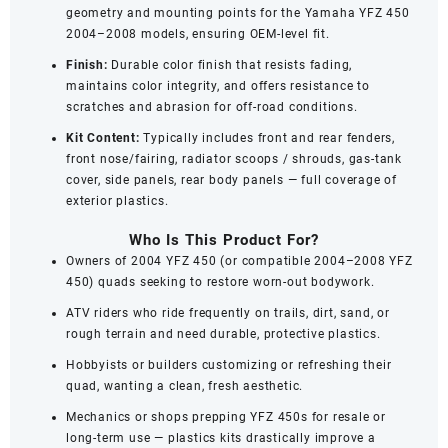
geometry and mounting points for the Yamaha YFZ 450
2004–2008 models, ensuring OEM-level fit.
Finish:
Durable color finish that resists fading,
maintains color integrity, and offers resistance to
scratches and abrasion for off‑road conditions.
Kit Content:
Typically includes front and rear fenders,
front nose/fairing, radiator scoops / shrouds, gas‑tank
cover, side panels, rear body panels — full coverage of
exterior plastics.
Who Is This Product For?
Owners of 2004 YFZ 450 (or compatible 2004–2008 YFZ
450) quads seeking to restore worn-out bodywork.
ATV riders who ride frequently on trails, dirt, sand, or
rough terrain and need durable, protective plastics.
Hobbyists or builders customizing or refreshing their
quad, wanting a clean, fresh aesthetic.
Mechanics or shops prepping YFZ 450s for resale or
long-term use — plastics kits drastically improve a