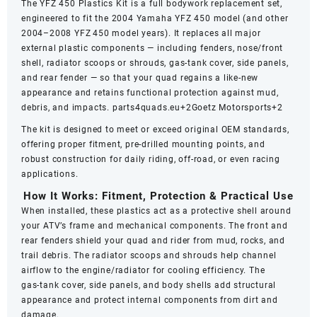
The YFZ 450 Plastics Kit is a full bodywork replacement set,
engineered to fit the 2004 Yamaha YFZ 450 model (and other
2004–2008 YFZ 450 model years). It replaces all major
external plastic components — including fenders, nose/front
shell, radiator scoops or shrouds, gas‑tank cover, side panels,
and rear fender — so that your quad regains a like‑new
appearance and retains functional protection against mud,
debris, and impacts.
parts4quads.eu
+2
Goetz Motorsports
+2
The kit is designed to meet or exceed original OEM standards,
offering proper fitment, pre‑drilled mounting points, and
robust construction for daily riding, off‑road, or even racing
applications.
How It Works: Fitment, Protection & Practical Use
When installed, these plastics act as a protective shell around
your ATV’s frame and mechanical components. The front and
rear fenders shield your quad and rider from mud, rocks, and
trail debris. The radiator scoops and shrouds help channel
airflow to the engine/radiator for cooling efficiency. The
gas‑tank cover, side panels, and body shells add structural
appearance and protect internal components from dirt and
damage.