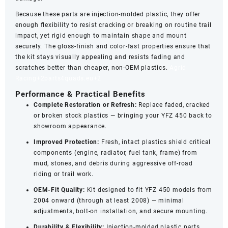
Because these parts are injection‑molded plastic, they offer
enough flexibility to resist cracking or breaking on routine trail
impact, yet rigid enough to maintain shape and mount
securely. The gloss‑finish and color‑fast properties ensure that
the kit stays visually appealing and resists fading and
scratches better than cheaper, non‑OEM plastics.
Agrid
Racing
+2
parts4quads.eu
+2
Performance & Practical Benefits
Complete Restoration or Refresh:
Replace faded, cracked
or broken stock plastics — bringing your YFZ 450 back to
showroom appearance.
Improved Protection:
Fresh, intact plastics shield critical
components (engine, radiator, fuel tank, frame) from
mud, stones, and debris during aggressive off-road
riding or trail work.
OEM‑Fit Quality:
Kit designed to fit YFZ 450 models from
2004 onward (through at least 2008) — minimal
adjustments, bolt-on installation, and secure mounting.
Durability & Flexibility:
Injection-molded plastic parts