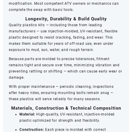
modification. Most competent ATV owners or mechanics can
complete the swap with basic tools.
Longevity, Durability & Build Quality
Quality plastics kits — including those from leading
manufacturers — use injection‑molded, UV‑resistant, flexible
plastic designed to resist cracking, fading, and wear. This
makes them suitable for years of off-road use, even under
exposure to mud, sun, water, and rough terrain.
Because parts are molded to precise tolerances, fitment
remains tight and secure over time, minimizing vibration and
preventing rattling or shifting — which can cause early wear or
damage.
With proper maintenance — periodic cleaning, inspections
after heavy rides, ensuring mounting bolts remain snug —
these plastics will serve reliably for many seasons.
Materials, Construction & Technical Composition
Material:
High-quality, UV‑resistant, injection‑molded
plastic optimized for strength and flexibility.
Construction:
Each piece is molded with correct