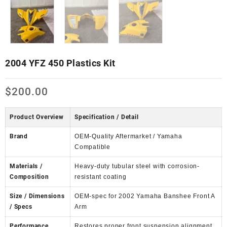
2004 YFZ 450 Plastics Kit
$
200.00
Product Overview
Specification / Detail
Brand
OEM-Quality Aftermarket / Yamaha
Compatible
Materials /
Heavy-duty tubular steel with corrosion-
Composition
resistant coating
Size / Dimensions
OEM-spec for 2002 Yamaha Banshee Front A
/ Specs
Arm
Performance
Restores proper front suspension alignment