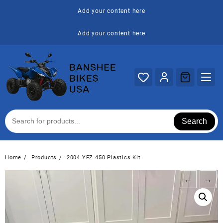
Skip
Add your content here
to
content
Add your content here
Search
Home
Products
2004 YFZ 450 Plastics Kit
←
→