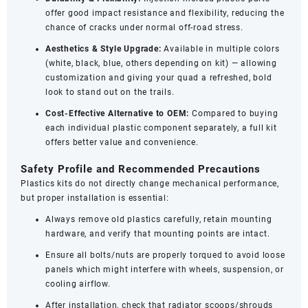
offer good impact resistance and flexibility, reducing the
chance of cracks under normal off-road stress.
Aesthetics & Style Upgrade:
Available in multiple colors
(white, black, blue, others depending on kit) — allowing
customization and giving your quad a refreshed, bold
look to stand out on the trails.
Cost-Effective Alternative to OEM:
Compared to buying
each individual plastic component separately, a full kit
offers better value and convenience.
Safety Profile and Recommended Precautions
Plastics kits do not directly change mechanical performance,
but proper installation is essential:
Always remove old plastics carefully, retain mounting
hardware, and verify that mounting points are intact.
Ensure all bolts/nuts are properly torqued to avoid loose
panels which might interfere with wheels, suspension, or
cooling airflow.
After installation, check that radiator scoops/shrouds