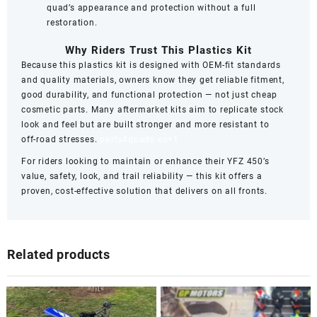
quad’s appearance and protection without a full
restoration.
Why Riders Trust This Plastics Kit
Because this plastics kit is designed with OEM‑fit standards
and quality materials, owners know they get reliable fitment,
good durability, and functional protection — not just cheap
cosmetic parts. Many aftermarket kits aim to replicate stock
look and feel but are built stronger and more resistant to
off‑road stresses.
parts4quads.eu
+1
For riders looking to maintain or enhance their YFZ 450’s
value, safety, look, and trail reliability — this kit offers a
proven, cost‑effective solution that delivers on all fronts.
Related products