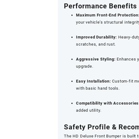
Performance Benefits
Maximum Front-End Protection
your vehicle’s structural integrit
Improved Durability:
Heavy-duty
scratches, and rust.
Aggressive Styling:
Enhances yo
upgrade.
Easy Installation:
Custom-fit mo
with basic hand tools.
Compatibility with Accessories
added utility.
Safety Profile & Rec
The HD Deluxe Front Bumper is built 