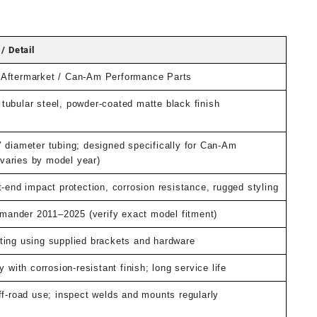
t
/ Detail
0.
Aftermarket / Can-Am Performance Parts
tubular steel, powder-coated matte black finish
″ diameter tubing; designed specifically for Can-Am
aries by model year)
t-end impact protection, corrosion resistance, rugged styling
nder 2011–2025 (verify exact model fitment)
ting using supplied brackets and hardware
y with corrosion-resistant finish; long service life
ff-road use; inspect welds and mounts regularly