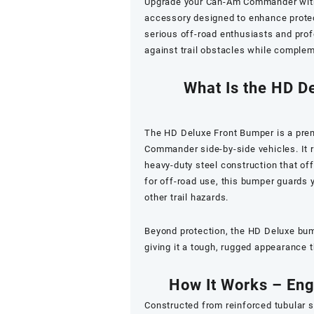
Upgrade your Can-Am Commander wit
accessory designed to enhance protect
serious off-road enthusiasts and prof
against trail obstacles while comple
What Is the HD D
The HD Deluxe Front Bumper is a pre
Commander side-by-side vehicles. It 
heavy-duty steel construction that of
for off-road use, this bumper guards y
other trail hazards.
Beyond protection, the HD Deluxe bu
giving it a tough, rugged appearance t
How It Works – Eng
Constructed from reinforced tubular s