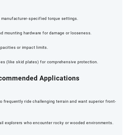
g manufacturer-specified torque settings.
and mounting hardware for damage or looseness.
pacities or impact limits.
ies (like skid plates) for comprehensive protection.
ecommended Applications
equently ride challenging terrain and want superior front-
rail explorers who encounter rocky or wooded environments.