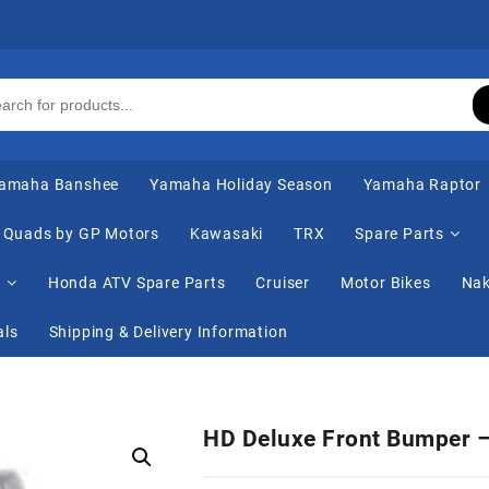
amaha Banshee
Yamaha Holiday Season
Yamaha Raptor
Quads by GP Motors
Kawasaki
TRX
Spare Parts
s
Honda ATV Spare Parts
Cruiser
Motor Bikes
Nak
als
Shipping & Delivery Information
HD Deluxe Front Bumper