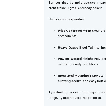
Bumper absorbs and disperses impac
front frame, lights, and body panels.
Its design incorporates:
Wide Coverage:
Wrap-around sty
components.
Heavy Gauge Steel Tubing:
Ens
Powder-Coated Finish:
Provides
muddy, or dusty conditions.
Integrated Mounting Brackets:
allowing secure and easy bolt-on
By reducing the risk of damage on roc
longevity and reduces repair costs.