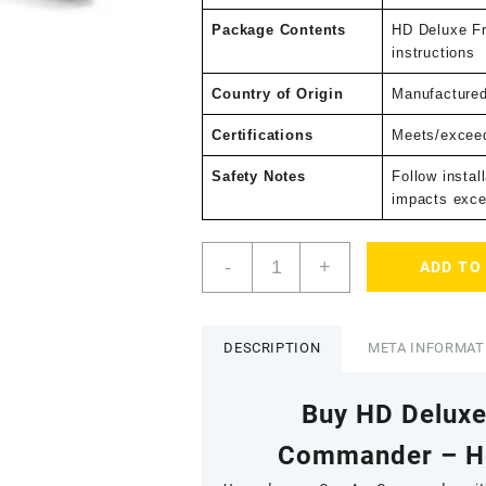
Package Contents
HD Deluxe Fr
instructions
Country of Origin
Manufacture
Certifications
Meets/exceed
Safety Notes
Follow instal
impacts exce
HD
-
+
ADD TO
Deluxe
Front
Bumper
–
DESCRIPTION
META INFORMAT
Can-
Am
Buy HD Delux
Commander
quantity
Commander – He