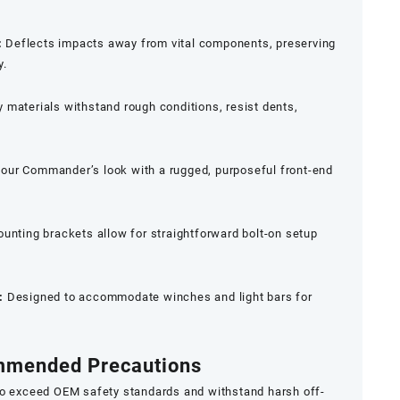
:
Deflects impacts away from vital components, preserving
y.
 materials withstand rough conditions, resist dents,
ur Commander’s look with a rugged, purposeful front-end
unting brackets allow for straightforward bolt-on setup
:
Designed to accommodate winches and light bars for
ommended Precautions
to exceed OEM safety standards and withstand harsh off-