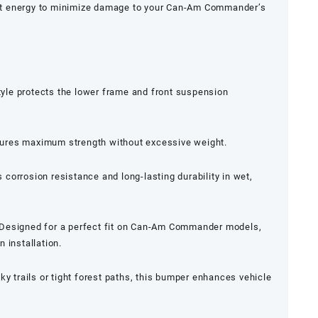
t energy to minimize damage to your Can-Am Commander’s
le protects the lower frame and front suspension
ures maximum strength without excessive weight.
 corrosion resistance and long-lasting durability in wet,
Designed for a perfect fit on Can-Am Commander models,
 installation.
ky trails or tight forest paths, this bumper enhances vehicle