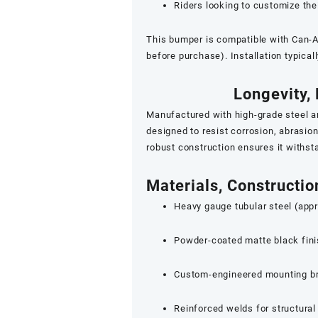
Riders looking to customize th
This bumper is compatible with Can-
before purchase). Installation typical
Longevity, 
Manufactured with high-grade steel a
designed to resist corrosion, abrasi
robust construction ensures it withst
Materials, Constructi
Heavy gauge tubular steel (appr
Powder-coated matte black finis
Custom-engineered mounting bra
Reinforced welds for structural 