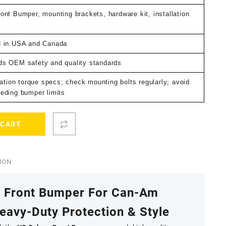
ont Bumper, mounting brackets, hardware kit, installation
d in USA and Canada
s OEM safety and quality standards
lation torque specs; check mounting bolts regularly; avoid
eding bumper limits
 CART
ION
e Front Bumper For Can-Am
avy-Duty Protection & Style