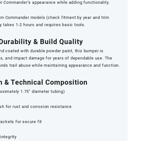
eir Commander’s appearance while adding functionality.
Am Commander models (check fitment by year and trim
ly takes 1-2 hours and requires basic tools.
Durability & Build Quality
nd coated with durable powder paint, this bumper is
ons, and impact damage for years of dependable use. The
ands trail abuse while maintaining appearance and function.
on & Technical Composition
oximately 1.75″ diameter tubing)
h for rust and corrosion resistance
ckets for secure fit
integrity