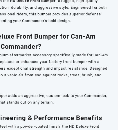
h the
HD Deluxe Front Bumper
, a rugged, high-quality
ion, durability, and aggressive style. Engineered for both
essional riders, this bumper provides superior defense
menting your Commander’s bold design.
eluxe Front Bumper for Can-Am
Commander?
mium aftermarket accessory specifically made for Can-Am
replaces or enhances your factory front bumper with a
fers exceptional strength and impact resistance. Designed
our vehicle’s front end against rocks, trees, brush, and
mper adds an aggressive, custom look to your Commander,
hat stands out on any terrain.
ineering & Performance Benefits
teel with a powder-coated finish, the HD Deluxe Front