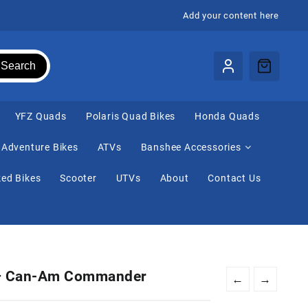
Add your content here
Search
⁠YFZ Quads
Polaris Quad Bikes
Honda Quads
Adventure Bikes
ATVs
Banshee Accessories
ed Bikes
Scooter
UTVs
About
Contact Us
 – Can-Am Commander
←
→