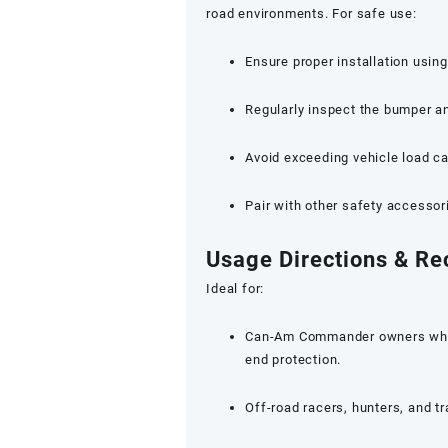
road environments. For safe use:
Ensure proper installation usin
Regularly inspect the bumper 
Avoid exceeding vehicle load ca
Pair with other safety accessor
Usage Directions & R
Ideal for:
Can-Am Commander owners who fr
end protection.
Off-road racers, hunters, and t