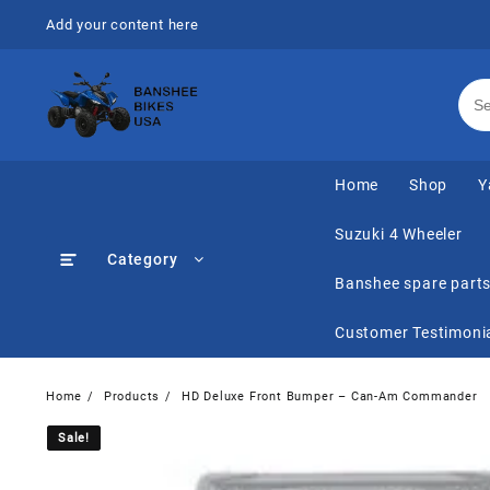
Skip
Add your content here
to
content
Home
Shop
Y
Suzuki 4 Wheeler
Category
Banshee spare part
Customer Testimoni
Home
Products
HD Deluxe Front Bumper – Can-Am Commander
Sale!
Sale!